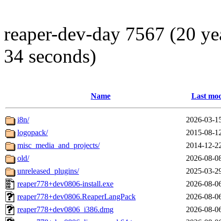
reaper-dev-day 7567 (20 ye
34 seconds)
Name
Last mod
i8n/
2026-03-1
logopack/
2015-08-1
misc_media_and_projects/
2014-12-2
old/
2026-08-0
unreleased_plugins/
2025-03-2
reaper778+dev0806-install.exe
2026-08-0
reaper778+dev0806.ReaperLangPack
2026-08-0
reaper778+dev0806_i386.dmg
2026-08-0