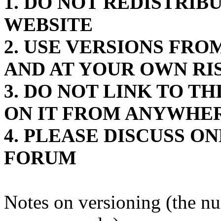
1. DO NOT REDISTRIB
WEBSITE
2. USE VERSIONS FR
AND AT YOUR OWN RI
3. DO NOT LINK TO T
ON IT FROM ANYWHE
4. PLEASE DISCUSS O
FORUM
Notes on versioning (the n