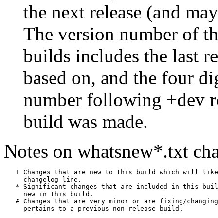
the next release (and may
The version number of th
builds includes the last r
based on, and the four di
number following +dev r
build was made.
Notes on whatsnew*.txt cha
   + Changes that are new to this build which will like
     changelog line.

   * Significant changes that are included in this buil
     new in this build.

   # Changes that are very minor or are fixing/changing