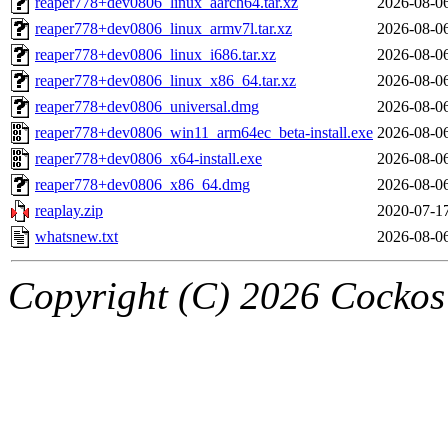
reaper778+dev0806_linux_aarch64.tar.xz
2026-08-0
reaper778+dev0806_linux_armv7l.tar.xz
2026-08-0
reaper778+dev0806_linux_i686.tar.xz
2026-08-0
reaper778+dev0806_linux_x86_64.tar.xz
2026-08-0
reaper778+dev0806_universal.dmg
2026-08-0
reaper778+dev0806_win11_arm64ec_beta-install.exe
2026-08-0
reaper778+dev0806_x64-install.exe
2026-08-0
reaper778+dev0806_x86_64.dmg
2026-08-0
reaplay.zip
2020-07-1
whatsnew.txt
2026-08-0
Copyright (C) 2026 Cockos