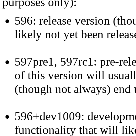
purposes only):
596: release version (thoug
likely not yet been releas
597pre1, 597rc1: pre-rele
of this version will usual
(though not always) end u
596+dev1009: developmen
functionality that will li