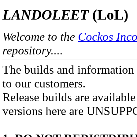
LANDOLEET
(LoL)
Welcome to the
Cockos Inco
repository....
The builds and information 
to our customers.
Release builds are availabl
versions here are UNSUP