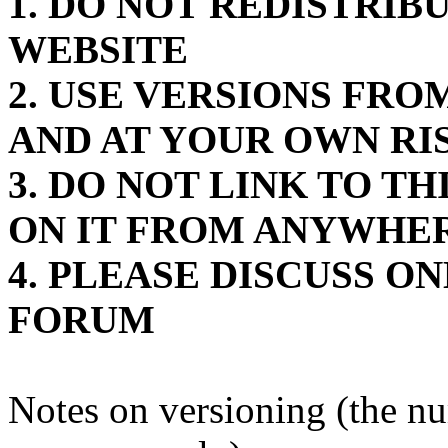
1. DO NOT REDISTRIB
WEBSITE
2. USE VERSIONS FR
AND AT YOUR OWN RI
3. DO NOT LINK TO T
ON IT FROM ANYWHE
4. PLEASE DISCUSS O
FORUM
Notes on versioning (the n