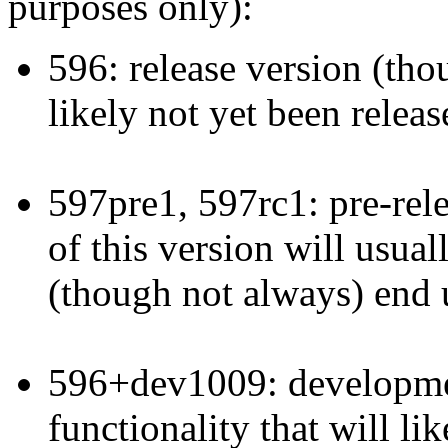
purposes only):
596: release version (thoug
likely not yet been releas
597pre1, 597rc1: pre-rele
of this version will usual
(though not always) end u
596+dev1009: developmen
functionality that will li