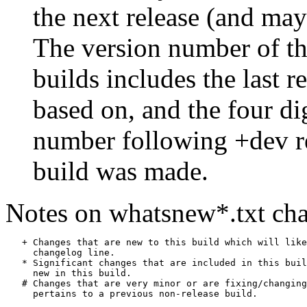
the next release (and may
The version number of th
builds includes the last r
based on, and the four di
number following +dev r
build was made.
Notes on whatsnew*.txt cha
   + Changes that are new to this build which will like
     changelog line.

   * Significant changes that are included in this buil
     new in this build.

   # Changes that are very minor or are fixing/changing