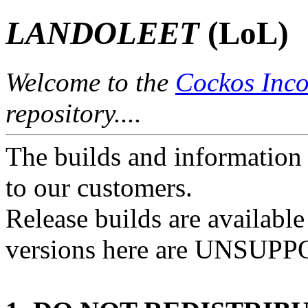
LANDOLEET
(LoL)
Welcome to the
Cockos Inco
repository....
The builds and information 
to our customers.
Release builds are availabl
versions here are UNSUP