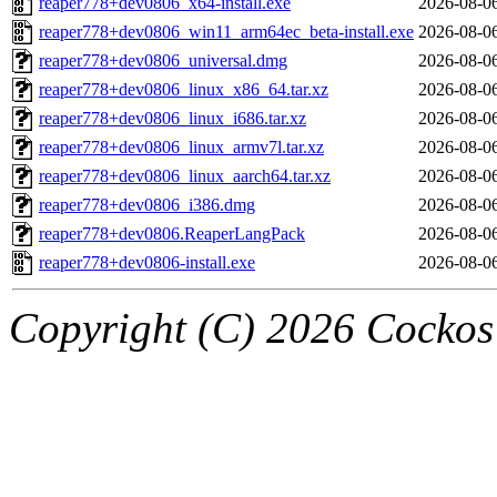
reaper778+dev0806_x64-install.exe
2026-08-0
reaper778+dev0806_win11_arm64ec_beta-install.exe
2026-08-0
reaper778+dev0806_universal.dmg
2026-08-0
reaper778+dev0806_linux_x86_64.tar.xz
2026-08-0
reaper778+dev0806_linux_i686.tar.xz
2026-08-0
reaper778+dev0806_linux_armv7l.tar.xz
2026-08-0
reaper778+dev0806_linux_aarch64.tar.xz
2026-08-0
reaper778+dev0806_i386.dmg
2026-08-0
reaper778+dev0806.ReaperLangPack
2026-08-0
reaper778+dev0806-install.exe
2026-08-0
Copyright (C) 2026 Cockos