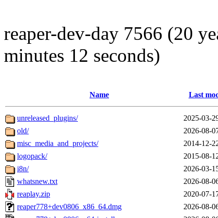
reaper-dev-day 7566 (20 ye
minutes 12 seconds)
Name
Last mod
unreleased_plugins/
2025-03-2
old/
2026-08-0
misc_media_and_projects/
2014-12-2
logopack/
2015-08-1
i8n/
2026-03-1
whatsnew.txt
2026-08-0
reaplay.zip
2020-07-1
reaper778+dev0806_x86_64.dmg
2026-08-0