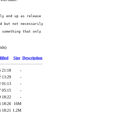
ly end up as release

d but not necessarily

 something that only

nds)
ified
Size
Description
5 21:18
-
2 13:29
-
2 01:13
-
7 05:15
-
9 18:22
-
6 18:26
16M
6 18:21
1.2M