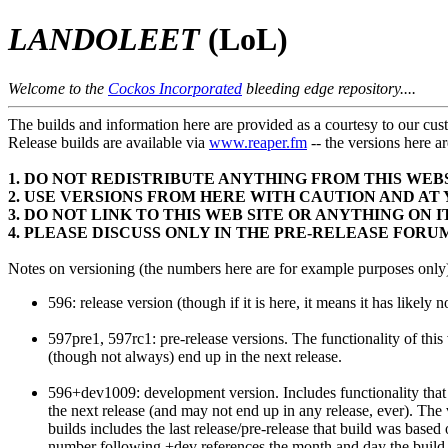
LANDOLEET
(LoL)
Welcome to the
Cockos Incorporated
bleeding edge repository....
The builds and information here are provided as a courtesy to our cus
Release builds are available via
www.reaper.fm
-- the versions her
1. DO NOT REDISTRIBUTE ANYTHING FROM THIS WEB
2. USE VERSIONS FROM HERE WITH CAUTION AND AT
3. DO NOT LINK TO THIS WEB SITE OR ANYTHING ON
4. PLEASE DISCUSS ONLY IN THE PRE-RELEASE FORU
Notes on versioning (the numbers here are for example purposes only
596: release version (though if it is here, it means it has likely 
597pre1, 597rc1: pre-release versions. The functionality of this 
(though not always) end up in the next release.
596+dev1009: development version. Includes functionality that w
the next release (and may not end up in any release, ever). The
builds includes the last release/pre-release that build was based 
number following +dev references the month and day the buil