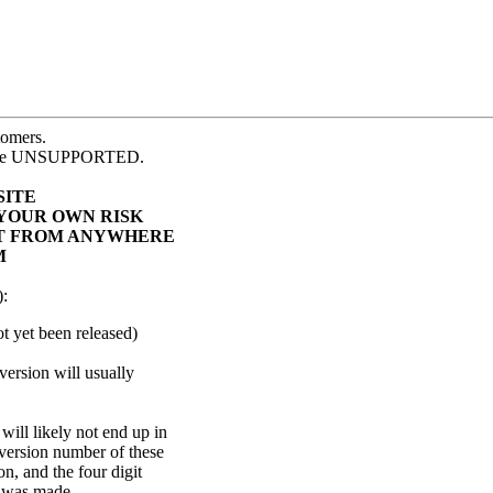
tomers.
e are UNSUPPORTED.
SITE
 YOUR OWN RISK
 IT FROM ANYWHERE
M
):
not yet been released)
version will usually
ill likely not end up in
 version number of these
on, and the four digit
d was made.