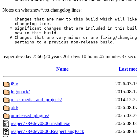
Notes on whatsnew*.txt changelog lines:
   + Changes that are new to this build which will like
     changelog line.

   * Significant changes that are included in this buil
     new in this build.

   # Changes that are very minor or are fixing/changing
reaper-dev-day 7566 (20 years 261 days 10 hours 45 minutes 37 seco
Name
Last mod
i8n/
2026-03-1
logopack/
2015-08-1
misc_media_and_projects/
2014-12-2
old/
2026-08-0
unreleased_plugins/
2025-03-2
reaper778+dev0806-install.exe
2026-08-0
reaper778+dev0806.ReaperLangPack
2026-08-0