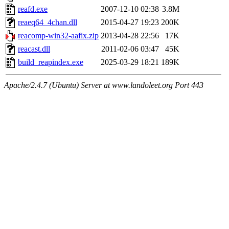
reafd.exe
2007-12-10 02:38
3.8M
reaeq64_4chan.dll
2015-04-27 19:23
200K
reacomp-win32-aafix.zip
2013-04-28 22:56
17K
reacast.dll
2011-02-06 03:47
45K
build_reapindex.exe
2025-03-29 18:21
189K
Apache/2.4.7 (Ubuntu) Server at www.landoleet.org Port 443