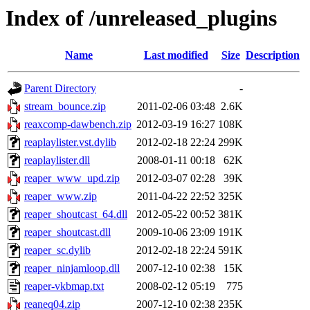
Index of /unreleased_plugins
Name
Last modified
Size
Description
Parent Directory
-
stream_bounce.zip
2011-02-06 03:48
2.6K
reaxcomp-dawbench.zip
2012-03-19 16:27
108K
reaplaylister.vst.dylib
2012-02-18 22:24
299K
reaplaylister.dll
2008-01-11 00:18
62K
reaper_www_upd.zip
2012-03-07 02:28
39K
reaper_www.zip
2011-04-22 22:52
325K
reaper_shoutcast_64.dll
2012-05-22 00:52
381K
reaper_shoutcast.dll
2009-10-06 23:09
191K
reaper_sc.dylib
2012-02-18 22:24
591K
reaper_ninjamloop.dll
2007-12-10 02:38
15K
reaper-vkbmap.txt
2008-02-12 05:19
775
reaneq04.zip
2007-12-10 02:38
235K