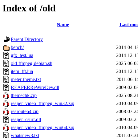
Index of /old
Name
Last mod
Parent Directory
bench/
2014-04-1
gfx_test.lua
2014-12-1
old-ffmpeg-debian.sh
2025-06-0
item_fft.lua
2014-12-1
meter-theme.txt
2011-06-1
REAPERReWireDev.dll
2009-02-0
themechk.zip
2025-08-2
reaper_video_ffmpeg_win32.zip
2010-04-0
rearoute64.zip
2008-07-2
reaper_csurf.dll
2009-03-2
reaper_video_ffmpeg_win64.zip
2010-04-0
whatsnew3.txt
2011-07-3