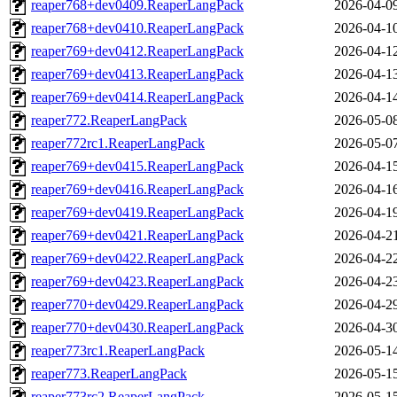
reaper768+dev0409.ReaperLangPack
2026-04-0
reaper768+dev0410.ReaperLangPack
2026-04-1
reaper769+dev0412.ReaperLangPack
2026-04-1
reaper769+dev0413.ReaperLangPack
2026-04-1
reaper769+dev0414.ReaperLangPack
2026-04-1
reaper772.ReaperLangPack
2026-05-0
reaper772rc1.ReaperLangPack
2026-05-0
reaper769+dev0415.ReaperLangPack
2026-04-1
reaper769+dev0416.ReaperLangPack
2026-04-1
reaper769+dev0419.ReaperLangPack
2026-04-1
reaper769+dev0421.ReaperLangPack
2026-04-2
reaper769+dev0422.ReaperLangPack
2026-04-2
reaper769+dev0423.ReaperLangPack
2026-04-2
reaper770+dev0429.ReaperLangPack
2026-04-2
reaper770+dev0430.ReaperLangPack
2026-04-3
reaper773rc1.ReaperLangPack
2026-05-1
reaper773.ReaperLangPack
2026-05-1
reaper773rc2.ReaperLangPack
2026-05-1