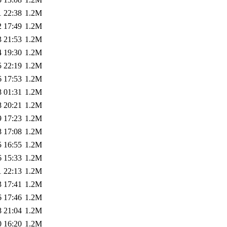
1 22:38
1.2M
2 17:49
1.2M
3 21:53
1.2M
4 19:30
1.2M
5 22:19
1.2M
6 17:53
1.2M
8 01:31
1.2M
8 20:21
1.2M
9 17:23
1.2M
8 17:08
1.2M
5 16:55
1.2M
6 15:33
1.2M
1 22:13
1.2M
3 17:41
1.2M
6 17:46
1.2M
8 21:04
1.2M
0 16:20
1.2M