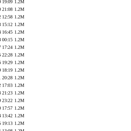
9 19:09
1.2M
0 21:08
1.2M
2 12:58
1.2M
3 15:12
1.2M
4 16:45
1.2M
8 00:15
1.2M
7 17:24
1.2M
5 22:28
1.2M
6 19:29
1.2M
9 18:19
1.2M
1 20:28
1.2M
2 17:03
1.2M
3 21:23
1.2M
9 23:22
1.2M
0 17:57
1.2M
4 13:42
1.2M
5 19:13
1.2M
5 13:08
1.2M