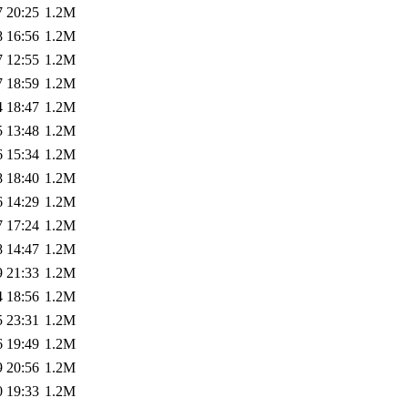
7 20:25
1.2M
8 16:56
1.2M
7 12:55
1.2M
7 18:59
1.2M
4 18:47
1.2M
5 13:48
1.2M
6 15:34
1.2M
8 18:40
1.2M
6 14:29
1.2M
7 17:24
1.2M
8 14:47
1.2M
9 21:33
1.2M
4 18:56
1.2M
5 23:31
1.2M
6 19:49
1.2M
9 20:56
1.2M
0 19:33
1.2M