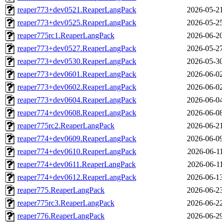
reaper773+dev0521.ReaperLangPack
2026-05-2
reaper773+dev0525.ReaperLangPack
2026-05-2
reaper775rc1.ReaperLangPack
2026-06-2
reaper773+dev0527.ReaperLangPack
2026-05-2
reaper773+dev0530.ReaperLangPack
2026-05-3
reaper773+dev0601.ReaperLangPack
2026-06-0
reaper773+dev0602.ReaperLangPack
2026-06-0
reaper773+dev0604.ReaperLangPack
2026-06-0
reaper774+dev0608.ReaperLangPack
2026-06-0
reaper775rc2.ReaperLangPack
2026-06-2
reaper774+dev0609.ReaperLangPack
2026-06-0
reaper774+dev0610.ReaperLangPack
2026-06-1
reaper774+dev0611.ReaperLangPack
2026-06-1
reaper774+dev0612.ReaperLangPack
2026-06-1
reaper775.ReaperLangPack
2026-06-2
reaper775rc3.ReaperLangPack
2026-06-2
reaper776.ReaperLangPack
2026-06-2