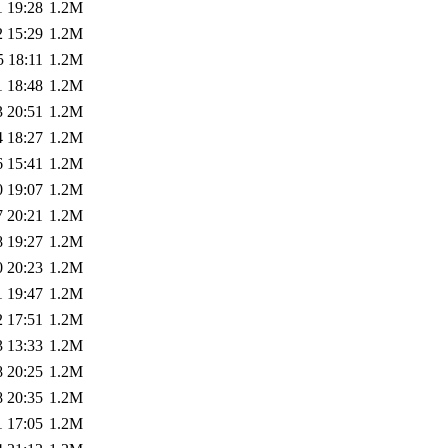
1 19:28
1.2M
2 15:29
1.2M
5 18:11
1.2M
1 18:48
1.2M
3 20:51
1.2M
4 18:27
1.2M
6 15:41
1.2M
0 19:07
1.2M
7 20:21
1.2M
8 19:27
1.2M
0 20:23
1.2M
1 19:47
1.2M
2 17:51
1.2M
3 13:33
1.2M
8 20:25
1.2M
8 20:35
1.2M
1 17:05
1.2M