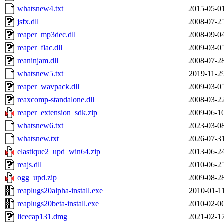
whatsnew4.txt
2015-05-0
jsfx.dll
2008-07-2
reaper_mp3dec.dll
2008-09-0
reaper_flac.dll
2009-03-0
reaninjam.dll
2008-07-2
whatsnew5.txt
2019-11-2
reaper_wavpack.dll
2009-03-0
reaxcomp-standalone.dll
2008-03-2
reaper_extension_sdk.zip
2009-06-1
whatsnew6.txt
2023-03-0
whatsnew.txt
2026-07-3
elastique2_upd_win64.zip
2013-06-2
reajs.dll
2010-06-2
ogg_upd.zip
2009-08-2
reaplugs20alpha-install.exe
2010-01-1
reaplugs20beta-install.exe
2010-02-0
licecap131.dmg
2021-02-1