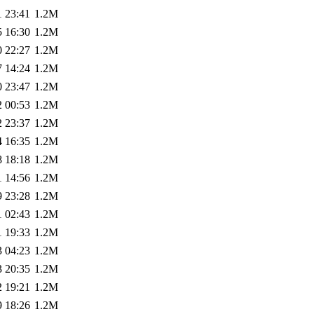
1 23:41
1.2M
5 16:30
1.2M
0 22:27
1.2M
7 14:24
1.2M
0 23:47
1.2M
2 00:53
1.2M
2 23:37
1.2M
4 16:35
1.2M
8 18:18
1.2M
1 14:56
1.2M
9 23:28
1.2M
1 02:43
1.2M
1 19:33
1.2M
3 04:23
1.2M
3 20:35
1.2M
2 19:21
1.2M
9 18:26
1.2M