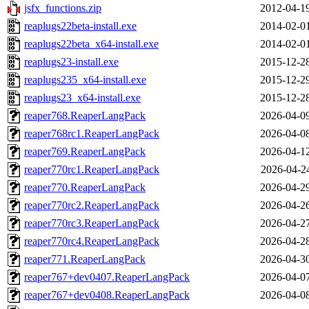
jsfx_functions.zip
2012-04-1
reaplugs22beta-install.exe
2014-02-0
reaplugs22beta_x64-install.exe
2014-02-0
reaplugs23-install.exe
2015-12-2
reaplugs235_x64-install.exe
2015-12-2
reaplugs23_x64-install.exe
2015-12-2
reaper768.ReaperLangPack
2026-04-0
reaper768rc1.ReaperLangPack
2026-04-0
reaper769.ReaperLangPack
2026-04-1
reaper770rc1.ReaperLangPack
2026-04-2
reaper770.ReaperLangPack
2026-04-2
reaper770rc2.ReaperLangPack
2026-04-2
reaper770rc3.ReaperLangPack
2026-04-2
reaper770rc4.ReaperLangPack
2026-04-2
reaper771.ReaperLangPack
2026-04-3
reaper767+dev0407.ReaperLangPack
2026-04-0
reaper767+dev0408.ReaperLangPack
2026-04-0