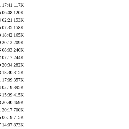
1 17:41
117K
5 06:08
120K
4 02:21
153K
5 07:35
158K
8 18:42
165K
9 20:12
209K
5 08:03
240K
2 07:17
244K
0 20:34
282K
8 18:30
315K
1 17:09
357K
4 02:19
395K
5 15:39
415K
8 20:40
469K
1 20:17
700K
6 06:19
715K
7 14:07
873K