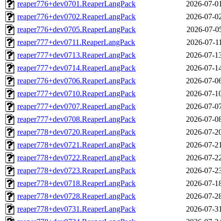
reaper776+dev0701.ReaperLangPack
2026-07-0
reaper776+dev0702.ReaperLangPack
2026-07-0
reaper776+dev0705.ReaperLangPack
2026-07-0
reaper777+dev0711.ReaperLangPack
2026-07-1
reaper777+dev0713.ReaperLangPack
2026-07-1
reaper777+dev0714.ReaperLangPack
2026-07-1
reaper776+dev0706.ReaperLangPack
2026-07-0
reaper777+dev0710.ReaperLangPack
2026-07-1
reaper777+dev0707.ReaperLangPack
2026-07-0
reaper777+dev0708.ReaperLangPack
2026-07-0
reaper778+dev0720.ReaperLangPack
2026-07-2
reaper778+dev0721.ReaperLangPack
2026-07-2
reaper778+dev0722.ReaperLangPack
2026-07-2
reaper778+dev0723.ReaperLangPack
2026-07-2
reaper778+dev0718.ReaperLangPack
2026-07-1
reaper778+dev0728.ReaperLangPack
2026-07-2
reaper778+dev0731.ReaperLangPack
2026-07-3