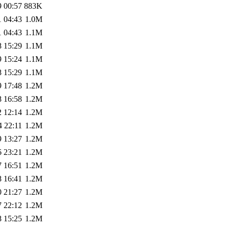
9 00:57
883K
1 04:43
1.0M
1 04:43
1.1M
8 15:29
1.1M
9 15:24
1.1M
8 15:29
1.1M
9 17:48
1.2M
8 16:58
1.2M
2 12:14
1.2M
4 22:11
1.2M
9 13:27
1.2M
6 23:21
1.2M
7 16:51
1.2M
8 16:41
1.2M
0 21:27
1.2M
7 22:12
1.2M
8 15:25
1.2M