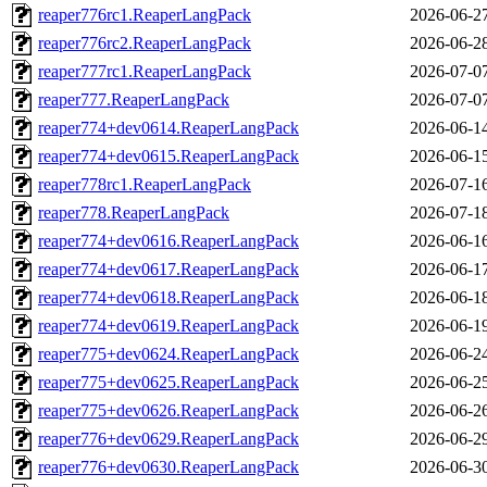
reaper776rc1.ReaperLangPack
2026-06-2
reaper776rc2.ReaperLangPack
2026-06-2
reaper777rc1.ReaperLangPack
2026-07-0
reaper777.ReaperLangPack
2026-07-0
reaper774+dev0614.ReaperLangPack
2026-06-1
reaper774+dev0615.ReaperLangPack
2026-06-1
reaper778rc1.ReaperLangPack
2026-07-1
reaper778.ReaperLangPack
2026-07-1
reaper774+dev0616.ReaperLangPack
2026-06-1
reaper774+dev0617.ReaperLangPack
2026-06-1
reaper774+dev0618.ReaperLangPack
2026-06-1
reaper774+dev0619.ReaperLangPack
2026-06-1
reaper775+dev0624.ReaperLangPack
2026-06-2
reaper775+dev0625.ReaperLangPack
2026-06-2
reaper775+dev0626.ReaperLangPack
2026-06-2
reaper776+dev0629.ReaperLangPack
2026-06-2
reaper776+dev0630.ReaperLangPack
2026-06-3