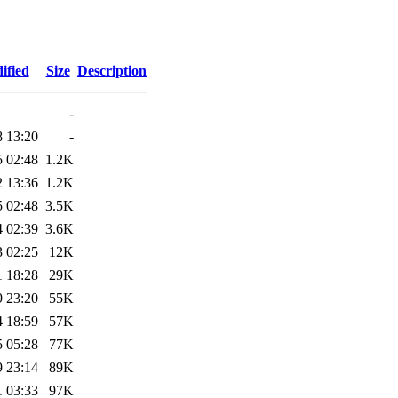
ified
Size
Description
-
8 13:20
-
5 02:48
1.2K
2 13:36
1.2K
5 02:48
3.5K
4 02:39
3.6K
3 02:25
12K
1 18:28
29K
9 23:20
55K
4 18:59
57K
5 05:28
77K
9 23:14
89K
1 03:33
97K