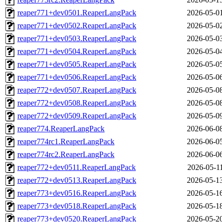
reaper771+dev0501.ReaperLangPack
2026-05-0
reaper771+dev0502.ReaperLangPack
2026-05-0
reaper771+dev0503.ReaperLangPack
2026-05-0
reaper771+dev0504.ReaperLangPack
2026-05-0
reaper771+dev0505.ReaperLangPack
2026-05-0
reaper771+dev0506.ReaperLangPack
2026-05-0
reaper772+dev0507.ReaperLangPack
2026-05-0
reaper772+dev0508.ReaperLangPack
2026-05-0
reaper772+dev0509.ReaperLangPack
2026-05-0
reaper774.ReaperLangPack
2026-06-0
reaper774rc1.ReaperLangPack
2026-06-0
reaper774rc2.ReaperLangPack
2026-06-0
reaper772+dev0511.ReaperLangPack
2026-05-1
reaper772+dev0513.ReaperLangPack
2026-05-1
reaper773+dev0516.ReaperLangPack
2026-05-1
reaper773+dev0518.ReaperLangPack
2026-05-1
reaper773+dev0520.ReaperLangPack
2026-05-2