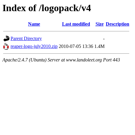
Index of /logopack/v4
Name
Last modified
Size
Description
Parent Directory
-
reaper-logo-july2010.zip
2010-07-05 13:36
1.4M
Apache/2.4.7 (Ubuntu) Server at www.landoleet.org Port 443